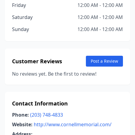
Friday
12:00 AM - 12:00 AM
Saturday
12:00 AM - 12:00 AM
Sunday
12:00 AM - 12:00 AM
Customer Reviews
Post a Review
No reviews yet. Be the first to review!
Contact Information
Phone:
(203) 748-4833
Website:
http://www.cornellmemorial.com/
Address: