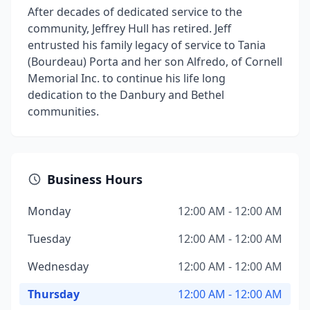
After decades of dedicated service to the
community, Jeffrey Hull has retired. Jeff
entrusted his family legacy of service to Tania
(Bourdeau) Porta and her son Alfredo, of Cornell
Memorial Inc. to continue his life long
dedication to the Danbury and Bethel
communities.
Business Hours
Monday
12:00 AM - 12:00 AM
Tuesday
12:00 AM - 12:00 AM
Wednesday
12:00 AM - 12:00 AM
Thursday
12:00 AM - 12:00 AM