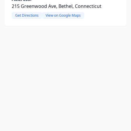
215 Greenwood Ave, Bethel, Connecticut
Get Directions
View on Google Maps