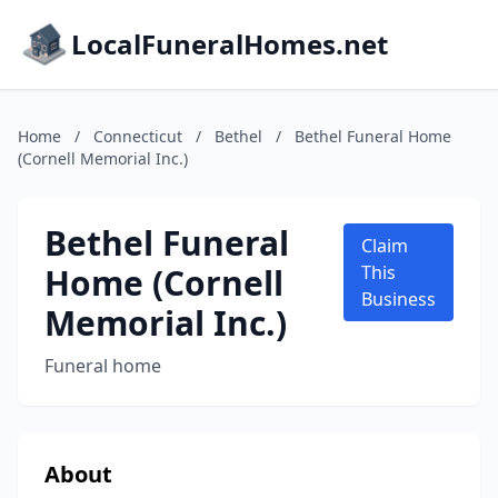
LocalFuneralHomes.net
Home
/
Connecticut
/
Bethel
/
Bethel Funeral Home
(Cornell Memorial Inc.)
Bethel Funeral
Claim
Home (Cornell
This
Business
Memorial Inc.)
Funeral home
About