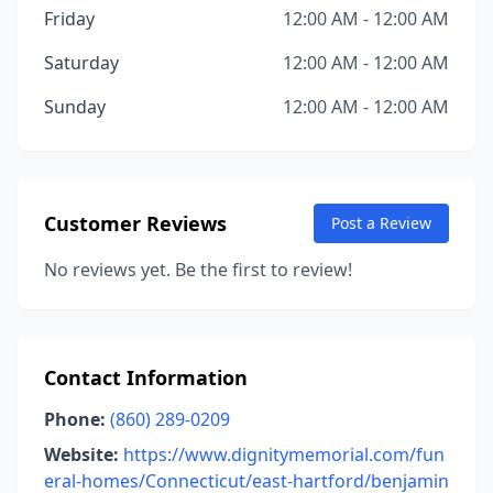
Friday
12:00 AM - 12:00 AM
Saturday
12:00 AM - 12:00 AM
Sunday
12:00 AM - 12:00 AM
Customer Reviews
Post a Review
No reviews yet. Be the first to review!
Contact Information
Phone:
(860) 289-0209
Website:
https://www.dignitymemorial.com/fun
eral-homes/Connecticut/east-hartford/benjamin