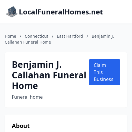
LocalFuneralHomes.net
Home
/
Connecticut
/
East Hartford
/
Benjamin J.
Callahan Funeral Home
Benjamin J.
Claim
Callahan Funeral
This
Business
Home
Funeral home
About