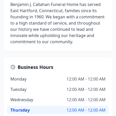
Benjamin J. Callahan Funeral Home has served
East Hartford, Connecticut, families since its
founding in 1960. We began with a commitment
to a high standard of service, and throughout
our history we have continued to lead and
innovate while upholding our heritage and
commitment to our community.
Business Hours
Monday
12:00 AM - 12:00 AM
Tuesday
12:00 AM - 12:00 AM
Wednesday
12:00 AM - 12:00 AM
Thursday
12:00 AM - 12:00 AM