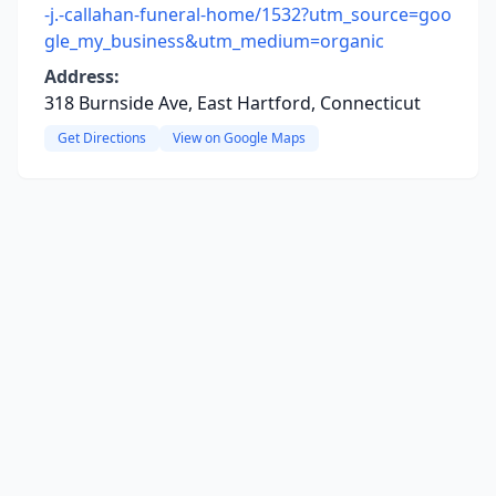
-j.-callahan-funeral-home/1532?utm_source=goo
gle_my_business&utm_medium=organic
Address:
318 Burnside Ave, East Hartford, Connecticut
Get Directions
View on Google Maps