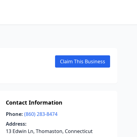
Claim This Business
Contact Information
Phone:
(860) 283-8474
Address:
13 Edwin Ln, Thomaston, Connecticut