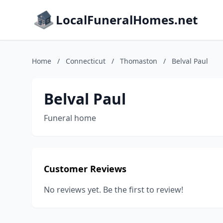
LocalFuneralHomes.net
Home
/
Connecticut
/
Thomaston
/
Belval Paul
Belval Paul
Funeral home
Customer Reviews
No reviews yet. Be the first to review!