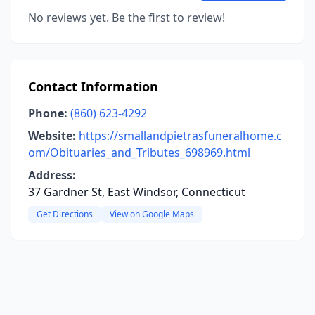
No reviews yet. Be the first to review!
Contact Information
Phone:
(860) 623-4292
Website:
https://smallandpietrasfuneralhome.c
om/Obituaries_and_Tributes_698969.html
Address:
37 Gardner St, East Windsor, Connecticut
Get Directions
View on Google Maps