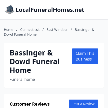
LocalFuneralHomes.net
Home
/
Connecticut
/
East Windsor
/
Bassinger &
Dowd Funeral Home
Bassinger &
Claim This
Dowd Funeral
Business
Home
Funeral home
Customer Reviews
Post a Review