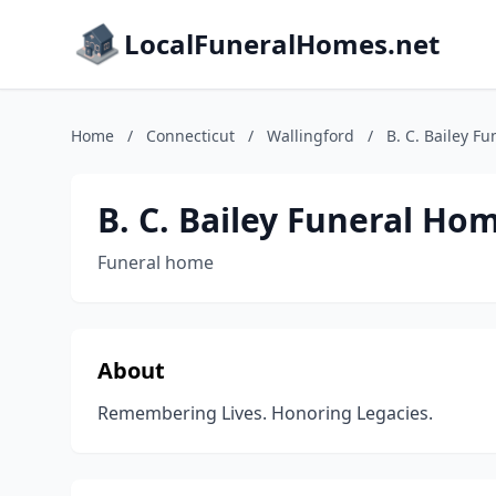
LocalFuneralHomes.net
Home
/
Connecticut
/
Wallingford
/
B. C. Bailey F
B. C. Bailey Funeral Ho
Funeral home
About
Remembering Lives. Honoring Legacies.