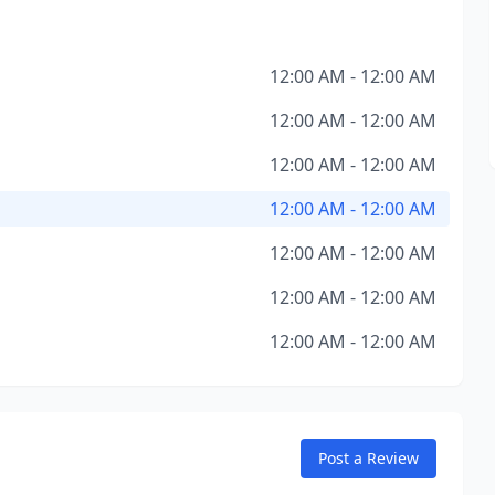
12:00 AM - 12:00 AM
12:00 AM - 12:00 AM
12:00 AM - 12:00 AM
12:00 AM - 12:00 AM
12:00 AM - 12:00 AM
12:00 AM - 12:00 AM
12:00 AM - 12:00 AM
Post a Review