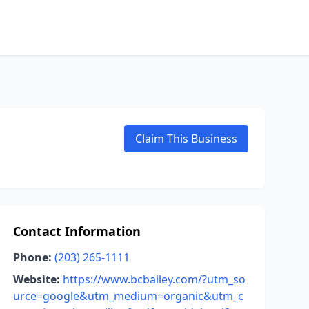
Claim This Business
Contact Information
Phone:
(203) 265-1111
Website:
https://www.bcbailey.com/?utm_so
urce=google&utm_medium=organic&utm_c