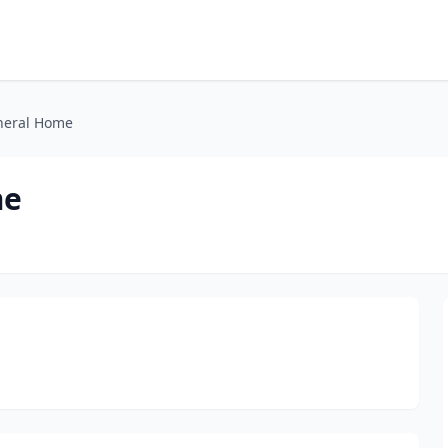
uneral Home
me