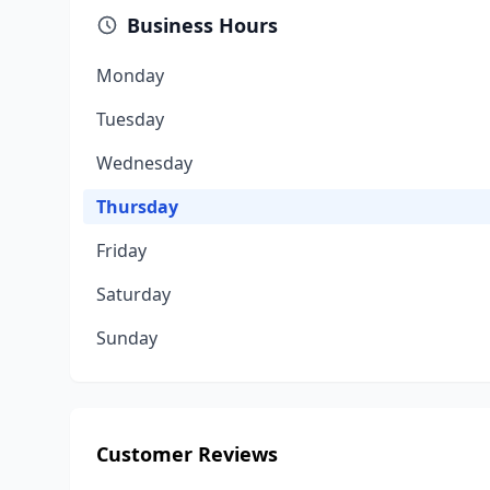
Business Hours
Monday
Tuesday
Wednesday
Thursday
Friday
Saturday
Sunday
Customer Reviews