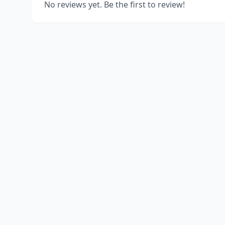
No reviews yet. Be the first to review!