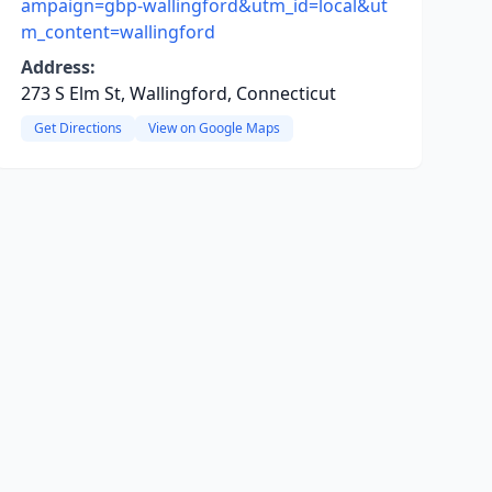
ampaign=gbp-wallingford&utm_id=local&ut
m_content=wallingford
Address:
273 S Elm St, Wallingford, Connecticut
Get Directions
View on Google Maps