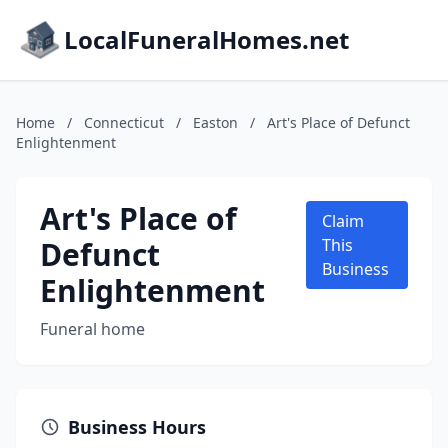
LocalFuneralHomes.net
Home
/
Connecticut
/
Easton
/
Art's Place of Defunct
Enlightenment
Art's Place of
Claim
Defunct
This
Business
Enlightenment
Funeral home
Business Hours