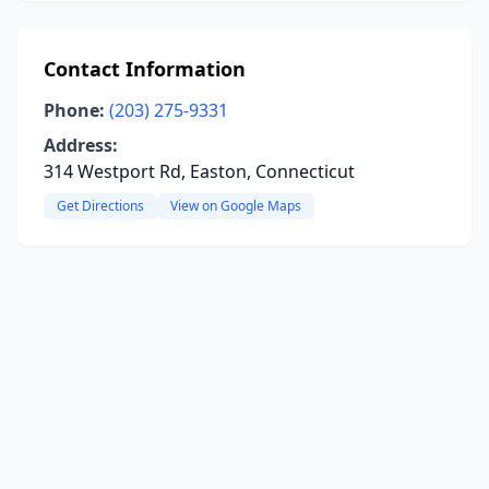
Contact Information
Phone:
(203) 275-9331
Address:
314 Westport Rd, Easton, Connecticut
Get Directions
View on Google Maps