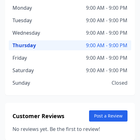
Monday
9:00 AM - 9:00 PM
Tuesday
9:00 AM - 9:00 PM
Wednesday
9:00 AM - 9:00 PM
Thursday
9:00 AM - 9:00 PM
Friday
9:00 AM - 9:00 PM
Saturday
9:00 AM - 9:00 PM
Sunday
Closed
Customer Reviews
Post a Review
No reviews yet. Be the first to review!