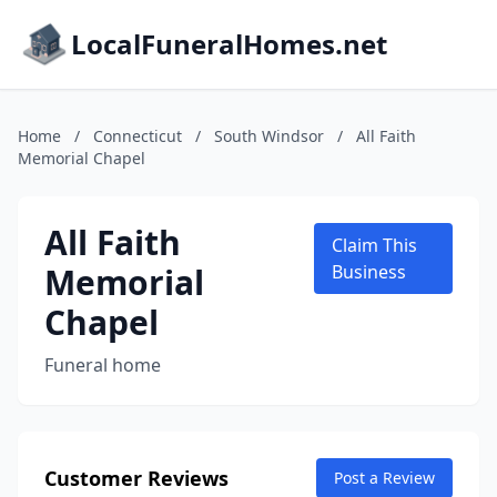
LocalFuneralHomes.net
Home
/
Connecticut
/
South Windsor
/
All Faith
Memorial Chapel
All Faith
Claim This
Memorial
Business
Chapel
Funeral home
Customer Reviews
Post a Review