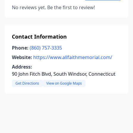
No reviews yet. Be the first to review!
Contact Information
Phone:
(860) 757-3335
Website:
https://www.allfaithmemorial.com/
Address:
90 John Fitch Blvd, South Windsor, Connecticut
Get Directions
View on Google Maps