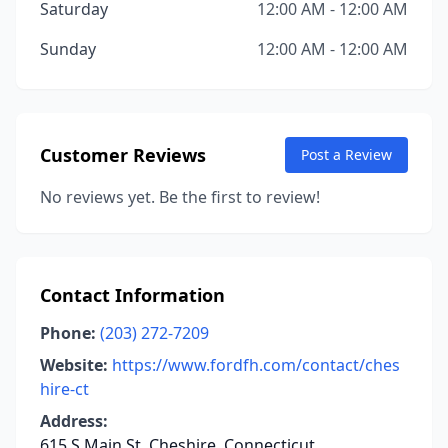
Saturday
12:00 AM - 12:00 AM
Sunday
12:00 AM - 12:00 AM
Customer Reviews
Post a Review
No reviews yet. Be the first to review!
Contact Information
Phone:
(203) 272-7209
Website:
https://www.fordfh.com/contact/ches
hire-ct
Address:
615 S Main St, Cheshire, Connecticut