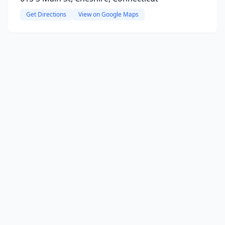
Get Directions
View on Google Maps