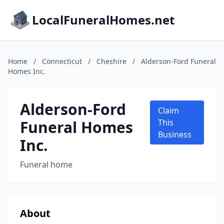
LocalFuneralHomes.net
Home
/
Connecticut
/
Cheshire
/
Alderson-Ford Funeral
Homes Inc.
Alderson-Ford
Claim
Funeral Homes
This
Business
Inc.
Funeral home
About