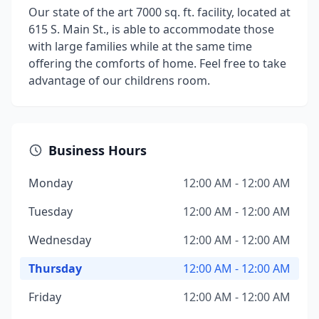
Our state of the art 7000 sq. ft. facility, located at
615 S. Main St., is able to accommodate those
with large families while at the same time
offering the comforts of home. Feel free to take
advantage of our childrens room.
Business Hours
Monday
12:00 AM - 12:00 AM
Tuesday
12:00 AM - 12:00 AM
Wednesday
12:00 AM - 12:00 AM
Thursday
12:00 AM - 12:00 AM
Friday
12:00 AM - 12:00 AM