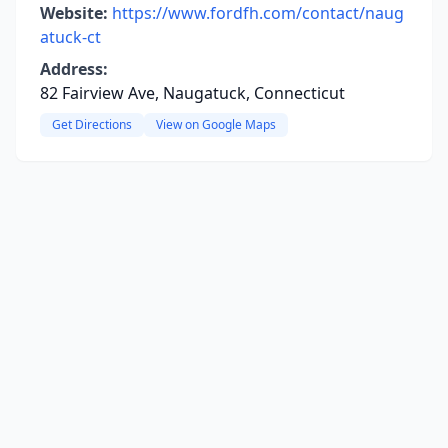
Website:
https://www.fordfh.com/contact/naug
atuck-ct
Address:
82 Fairview Ave, Naugatuck, Connecticut
Get Directions
View on Google Maps