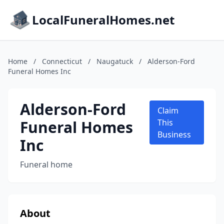
LocalFuneralHomes.net
Home
/
Connecticut
/
Naugatuck
/
Alderson-Ford
Funeral Homes Inc
Alderson-Ford
Claim
Funeral Homes
This
Business
Inc
Funeral home
About