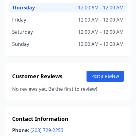
Thursday
12:00 AM - 12:00 AM
Friday
12:00 AM - 12:00 AM
Saturday
12:00 AM - 12:00 AM
Sunday
12:00 AM - 12:00 AM
Customer Reviews
Post a Review
No reviews yet. Be the first to review!
Contact Information
Phone:
(203) 729-2253