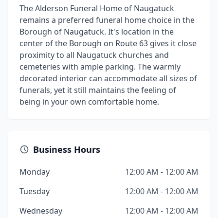
The Alderson Funeral Home of Naugatuck
remains a preferred funeral home choice in the
Borough of Naugatuck. It's location in the
center of the Borough on Route 63 gives it close
proximity to all Naugatuck churches and
cemeteries with ample parking. The warmly
decorated interior can accommodate all sizes of
funerals, yet it still maintains the feeling of
being in your own comfortable home.
Business Hours
Monday
12:00 AM - 12:00 AM
Tuesday
12:00 AM - 12:00 AM
Wednesday
12:00 AM - 12:00 AM