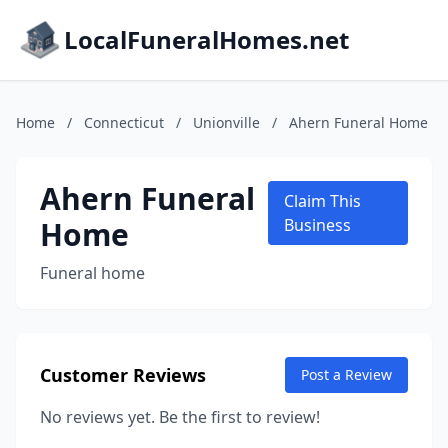
LocalFuneralHomes.net
Home
/
Connecticut
/
Unionville
/
Ahern Funeral Home
Ahern Funeral
Claim This
Home
Business
Funeral home
Customer Reviews
Post a Review
No reviews yet. Be the first to review!