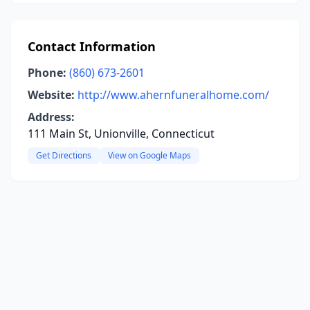
Contact Information
Phone:
(860) 673-2601
Website:
http://www.ahernfuneralhome.com/
Address:
111 Main St, Unionville, Connecticut
Get Directions
View on Google Maps