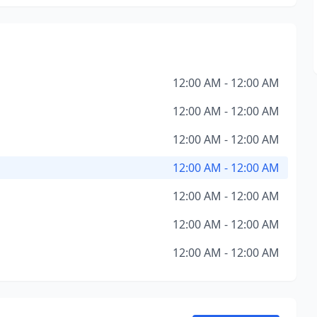
12:00 AM - 12:00 AM
12:00 AM - 12:00 AM
12:00 AM - 12:00 AM
12:00 AM - 12:00 AM
12:00 AM - 12:00 AM
12:00 AM - 12:00 AM
12:00 AM - 12:00 AM