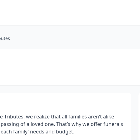
butes
Tributes, we realize that all families aren’t alike
passing of a loved one. That’s why we offer funerals
t each family’ needs and budget.