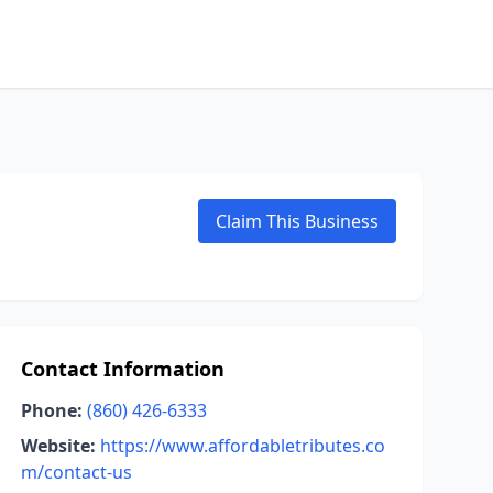
Claim This Business
Contact Information
Phone:
(860) 426-6333
Website:
https://www.affordabletributes.co
m/contact-us