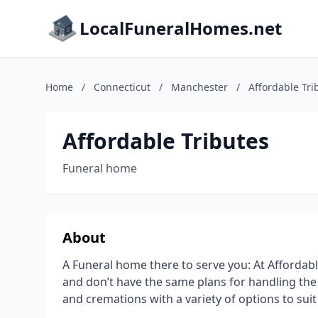
LocalFuneralHomes.net
Home
/
Connecticut
/
Manchester
/
Affordable Tri
Affordable Tributes
Funeral home
About
A Funeral home there to serve you: At Affordable 
and don’t have the same plans for handling the 
and cremations with a variety of options to sui