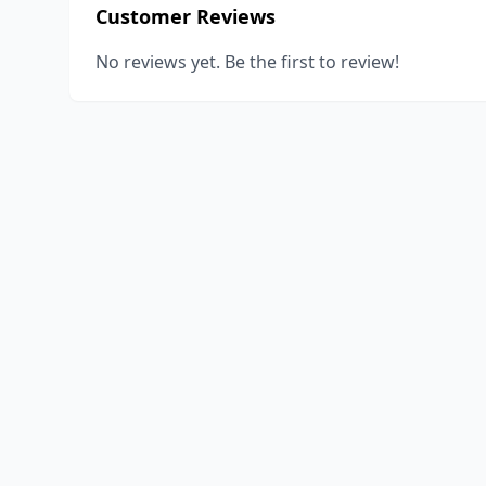
Customer Reviews
No reviews yet. Be the first to review!