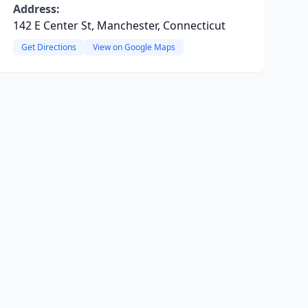
Address:
142 E Center St, Manchester, Connecticut
Get Directions
View on Google Maps