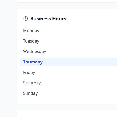
Business Hours
Monday
Tuesday
Wednesday
Thursday
Friday
Saturday
Sunday