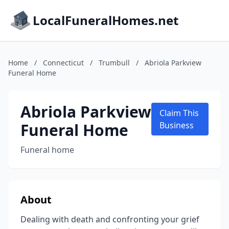
LocalFuneralHomes.net
Home
/
Connecticut
/
Trumbull
/
Abriola Parkview
Funeral Home
Abriola Parkview
Claim This
Funeral Home
Business
Funeral home
About
Dealing with death and confronting your grief