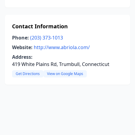
Contact Information
Phone:
(203) 373-1013
Website:
http://www.abriola.com/
Address:
419 White Plains Rd, Trumbull, Connecticut
Get Directions
View on Google Maps