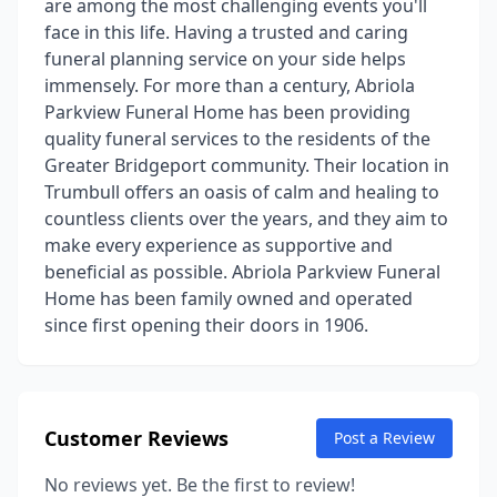
are among the most challenging events you'll
face in this life. Having a trusted and caring
funeral planning service on your side helps
immensely. For more than a century, Abriola
Parkview Funeral Home has been providing
quality funeral services to the residents of the
Greater Bridgeport community. Their location in
Trumbull offers an oasis of calm and healing to
countless clients over the years, and they aim to
make every experience as supportive and
beneficial as possible. Abriola Parkview Funeral
Home has been family owned and operated
since first opening their doors in 1906.
Customer Reviews
Post a Review
No reviews yet. Be the first to review!