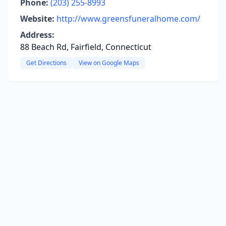
Phone:
(203) 255-8993
Website:
http://www.greensfuneralhome.com/
Address:
88 Beach Rd, Fairfield, Connecticut
Get Directions
View on Google Maps