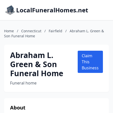
LocalFuneralHomes.net
Home
/
Connecticut
/
Fairfield
/
Abraham L. Green &
Son Funeral Home
Abraham L.
Claim
Green & Son
This
Business
Funeral Home
Funeral home
About