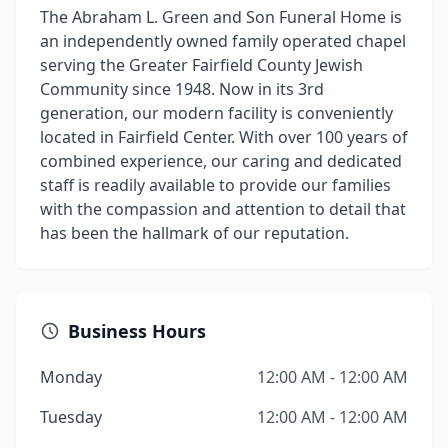
The Abraham L. Green and Son Funeral Home is
an independently owned family operated chapel
serving the Greater Fairfield County Jewish
Community since 1948. Now in its 3rd
generation, our modern facility is conveniently
located in Fairfield Center. With over 100 years of
combined experience, our caring and dedicated
staff is readily available to provide our families
with the compassion and attention to detail that
has been the hallmark of our reputation.
Business Hours
Monday
12:00 AM - 12:00 AM
Tuesday
12:00 AM - 12:00 AM