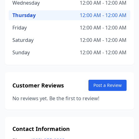
Wednesday
12:00 AM - 12:00 AM
Thursday
12:00 AM - 12:00 AM
Friday
12:00 AM - 12:00 AM
Saturday
12:00 AM - 12:00 AM
Sunday
12:00 AM - 12:00 AM
Customer Reviews
Post a Review
No reviews yet. Be the first to review!
Contact Information