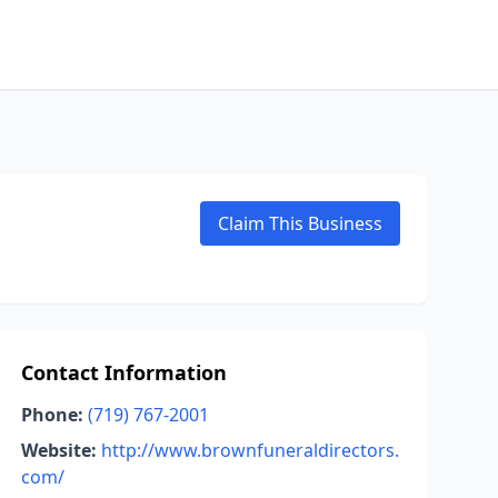
Claim This Business
Contact Information
Phone:
(719) 767-2001
Website:
http://www.brownfuneraldirectors.
com/