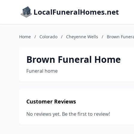
LocalFuneralHomes.net
Home
/
Colorado
/
Cheyenne Wells
/
Brown Funer
Brown Funeral Home
Funeral home
Customer Reviews
No reviews yet. Be the first to review!