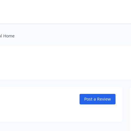
al Home
Post a Review