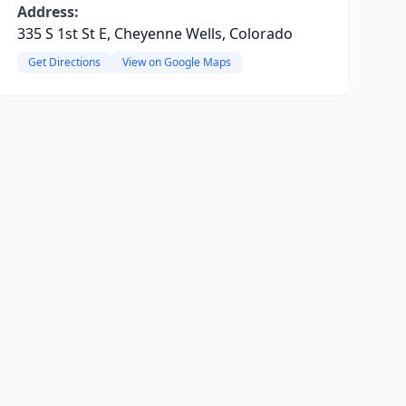
Address:
335 S 1st St E, Cheyenne Wells, Colorado
Get Directions
View on Google Maps