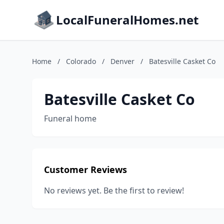
LocalFuneralHomes.net
Home
/
Colorado
/
Denver
/
Batesville Casket Co
Batesville Casket Co
Funeral home
Customer Reviews
No reviews yet. Be the first to review!