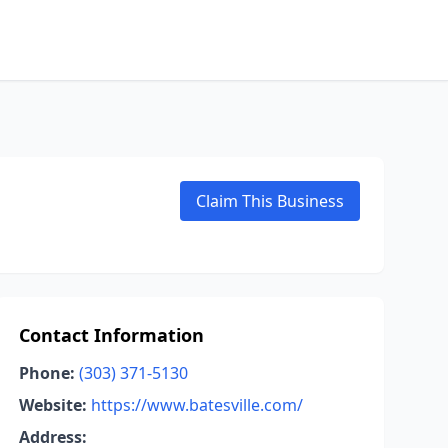
Claim This Business
Contact Information
Phone:
(303) 371-5130
Website:
https://www.batesville.com/
Address: