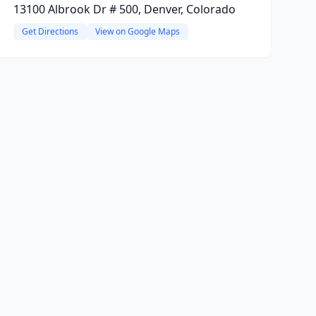
13100 Albrook Dr # 500, Denver, Colorado
Get Directions
View on Google Maps