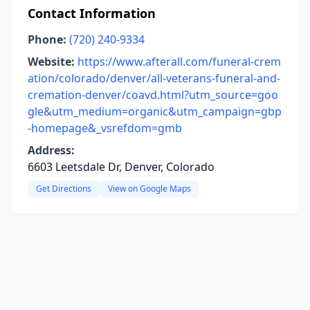
Contact Information
Phone:
(720) 240-9334
Website:
https://www.afterall.com/funeral-crem
ation/colorado/denver/all-veterans-funeral-and-
cremation-denver/coavd.html?utm_source=goo
gle&utm_medium=organic&utm_campaign=gbp
-homepage&_vsrefdom=gmb
Address:
6603 Leetsdale Dr, Denver, Colorado
Get Directions
View on Google Maps