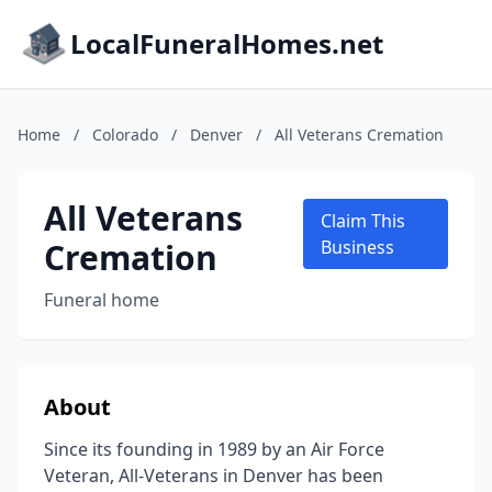
LocalFuneralHomes.net
Home
/
Colorado
/
Denver
/
All Veterans Cremation
All Veterans
Claim This
Cremation
Business
Funeral home
About
Since its founding in 1989 by an Air Force
Veteran, All-Veterans in Denver has been