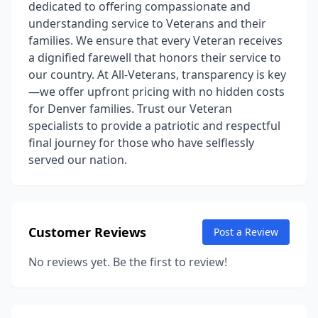
dedicated to offering compassionate and
understanding service to Veterans and their
families. We ensure that every Veteran receives
a dignified farewell that honors their service to
our country. At All-Veterans, transparency is key
—we offer upfront pricing with no hidden costs
for Denver families. Trust our Veteran
specialists to provide a patriotic and respectful
final journey for those who have selflessly
served our nation.
Customer Reviews
Post a Review
No reviews yet. Be the first to review!