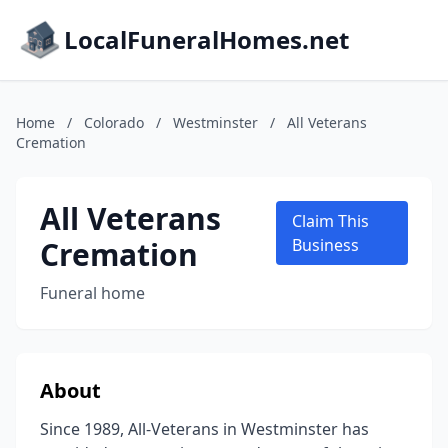
LocalFuneralHomes.net
Home
/
Colorado
/
Westminster
/
All Veterans
Cremation
All Veterans
Claim This
Cremation
Business
Funeral home
About
Since 1989, All-Veterans in Westminster has