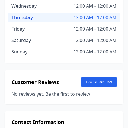
Wednesday
12:00 AM - 12:00 AM
Thursday
12:00 AM - 12:00 AM
Friday
12:00 AM - 12:00 AM
Saturday
12:00 AM - 12:00 AM
Sunday
12:00 AM - 12:00 AM
Customer Reviews
Post a Review
No reviews yet. Be the first to review!
Contact Information