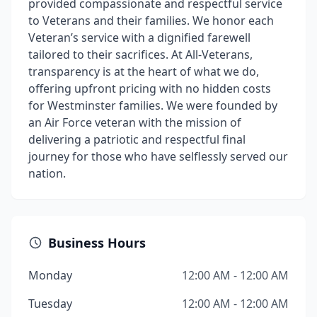
provided compassionate and respectful service
to Veterans and their families. We honor each
Veteran’s service with a dignified farewell
tailored to their sacrifices. At All-Veterans,
transparency is at the heart of what we do,
offering upfront pricing with no hidden costs
for Westminster families. We were founded by
an Air Force veteran with the mission of
delivering a patriotic and respectful final
journey for those who have selflessly served our
nation.
Business Hours
Monday
12:00 AM - 12:00 AM
Tuesday
12:00 AM - 12:00 AM