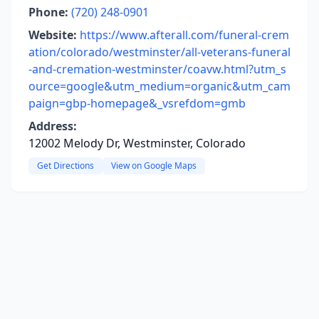
Phone:
(720) 248-0901
Website:
https://www.afterall.com/funeral-crem
ation/colorado/westminster/all-veterans-funeral
-and-cremation-westminster/coavw.html?utm_s
ource=google&utm_medium=organic&utm_cam
paign=gbp-homepage&_vsrefdom=gmb
Address:
12002 Melody Dr, Westminster, Colorado
Get Directions
View on Google Maps