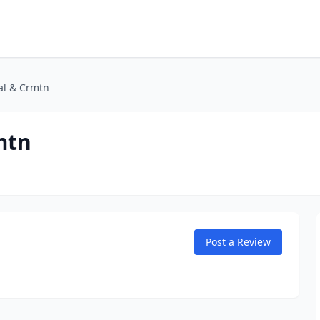
ral & Crmtn
mtn
Post a Review