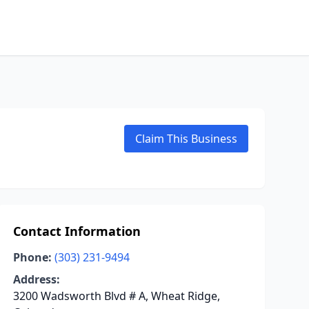
Claim This Business
Contact Information
Phone:
(303) 231-9494
Address:
3200 Wadsworth Blvd # A, Wheat Ridge,