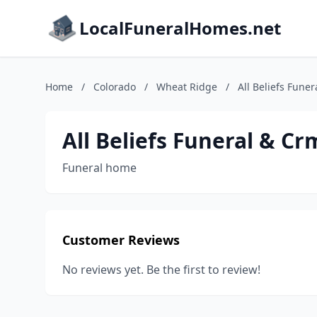
LocalFuneralHomes.net
Home
/
Colorado
/
Wheat Ridge
/
All Beliefs Fune
All Beliefs Funeral & Cr
Funeral home
Customer Reviews
No reviews yet. Be the first to review!