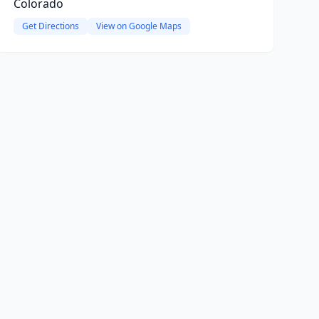
Colorado
Get Directions
View on Google Maps