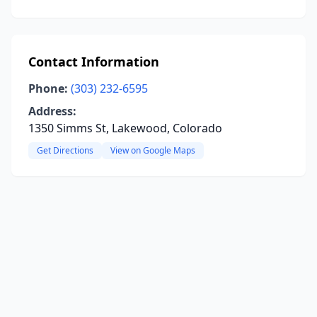
Contact Information
Phone:
(303) 232-6595
Address:
1350 Simms St, Lakewood, Colorado
Get Directions
View on Google Maps