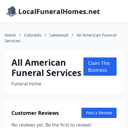
LocalFuneralHomes.net
Home
/
Colorado
/
Lakewood
/
All American Funeral
Services
All American
Claim This
Funeral Services
Business
Funeral home
Customer Reviews
Post a Review
No reviews yet. Be the first to review!