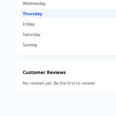
Wednesday
Thursday
Friday
Saturday
Sunday
Customer Reviews
No reviews yet. Be the first to review!