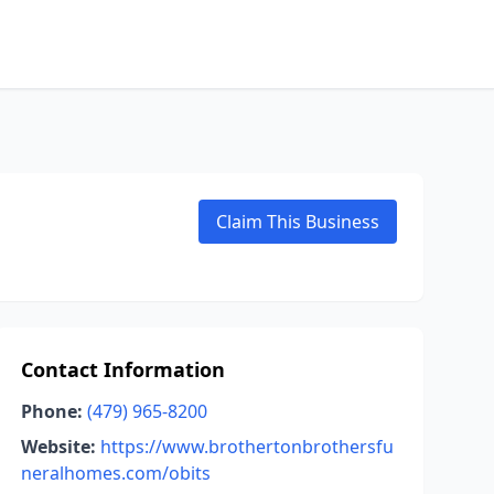
Claim This Business
Contact Information
Phone:
(479) 965-8200
Website:
https://www.brothertonbrothersfu
neralhomes.com/obits