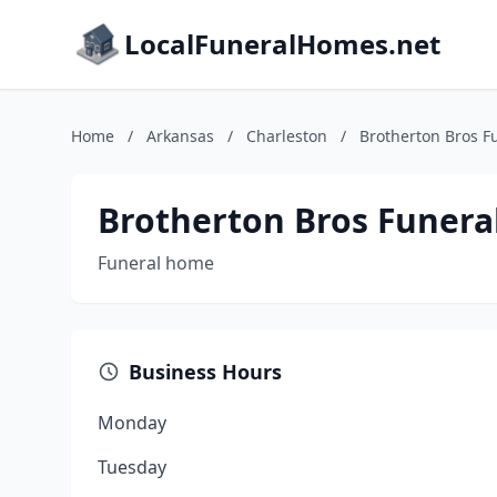
LocalFuneralHomes.net
Home
/
Arkansas
/
Charleston
/
Brotherton Bros 
Brotherton Bros Funer
Funeral home
Business Hours
Monday
Tuesday