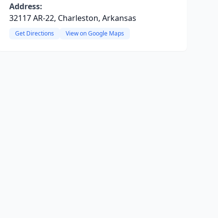
Address:
32117 AR-22, Charleston, Arkansas
Get Directions
View on Google Maps