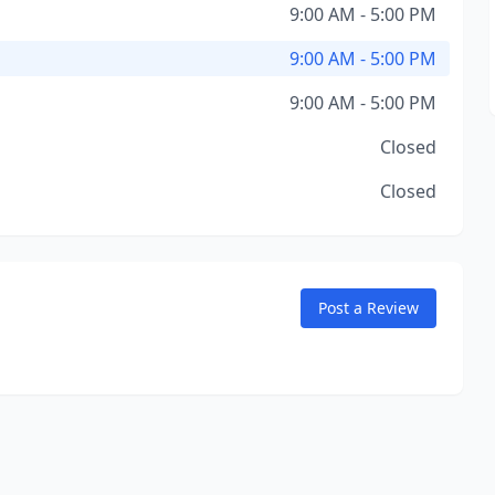
9:00 AM - 5:00 PM
9:00 AM - 5:00 PM
9:00 AM - 5:00 PM
Closed
Closed
Post a Review