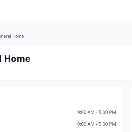
Funeral Home
al Home
9:00 AM - 5:00 PM
9:00 AM - 5:00 PM