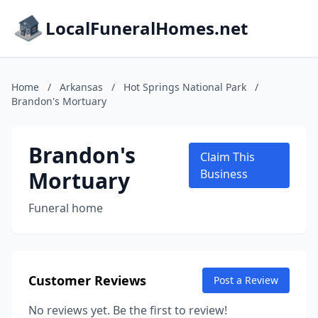
LocalFuneralHomes.net
Home
/
Arkansas
/
Hot Springs National Park
/
Brandon's Mortuary
Brandon's
Claim This
Mortuary
Business
Funeral home
Customer Reviews
Post a Review
No reviews yet. Be the first to review!