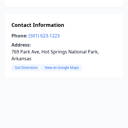
Contact Information
Phone:
(501) 623-1223
Address:
769 Park Ave, Hot Springs National Park,
Arkansas
Get Directions
View on Google Maps