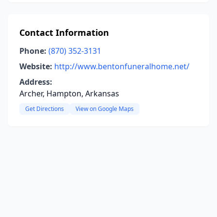
Contact Information
Phone:
(870) 352-3131
Website:
http://www.bentonfuneralhome.net/
Address:
Archer, Hampton, Arkansas
Get Directions
View on Google Maps