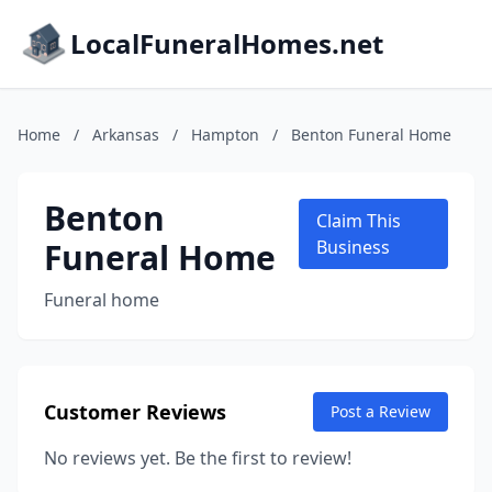
LocalFuneralHomes.net
Home
/
Arkansas
/
Hampton
/
Benton Funeral Home
Benton
Claim This
Funeral Home
Business
Funeral home
Customer Reviews
Post a Review
No reviews yet. Be the first to review!