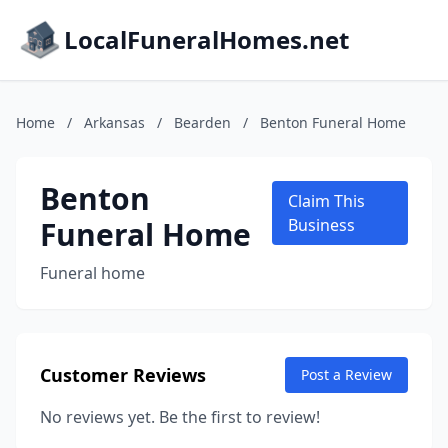
LocalFuneralHomes.net
Home
/
Arkansas
/
Bearden
/
Benton Funeral Home
Benton
Claim This
Funeral Home
Business
Funeral home
Customer Reviews
Post a Review
No reviews yet. Be the first to review!