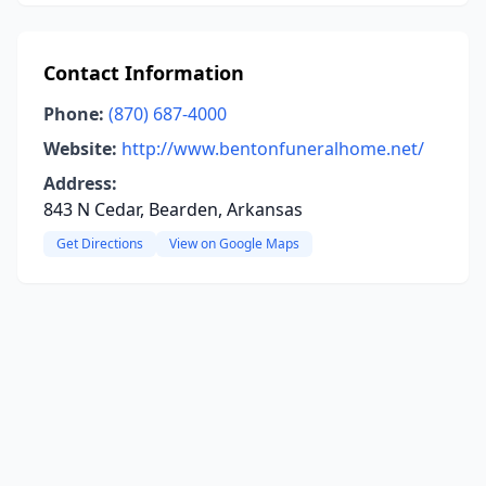
Contact Information
Phone:
(870) 687-4000
Website:
http://www.bentonfuneralhome.net/
Address:
843 N Cedar, Bearden, Arkansas
Get Directions
View on Google Maps