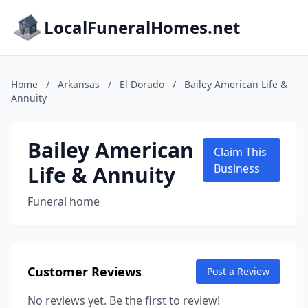
LocalFuneralHomes.net
Home
/
Arkansas
/
El Dorado
/
Bailey American Life &
Annuity
Bailey American
Claim This
Life & Annuity
Business
Funeral home
Customer Reviews
Post a Review
No reviews yet. Be the first to review!