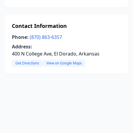
Contact Information
Phone:
(870) 863-6357
Address:
400 N College Ave, El Dorado, Arkansas
Get Directions
View on Google Maps