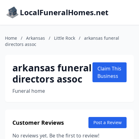
LocalFuneralHomes.net
Home
/
Arkansas
/
Little Rock
/
arkansas funeral
directors assoc
arkansas funeral
Claim This
directors assoc
Business
Funeral home
Customer Reviews
Post a Review
No reviews yet. Be the first to review!