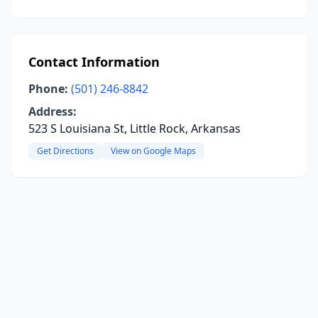
Contact Information
Phone:
(501) 246-8842
Address:
523 S Louisiana St, Little Rock, Arkansas
Get Directions
View on Google Maps