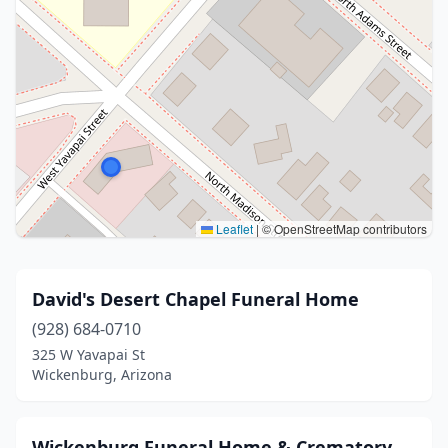
Leaflet
|
© OpenStreetMap contributors
David's Desert Chapel Funeral Home
(928) 684-0710
325 W Yavapai St
Wickenburg, Arizona
Wickenburg Funeral Home & Crematory