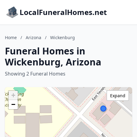
LocalFuneralHomes.net
Home
/
Arizona
/
Wickenburg
Funeral Homes in
Wickenburg, Arizona
Showing 2 Funeral Homes
+
Expand
−