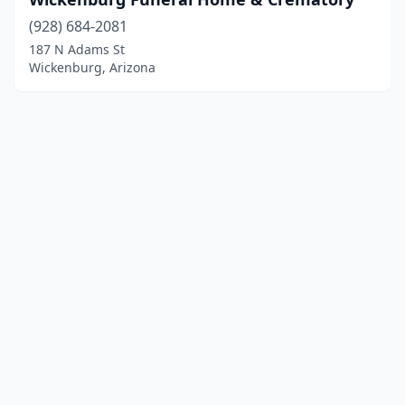
(928) 684-2081
187 N Adams St
Wickenburg, Arizona