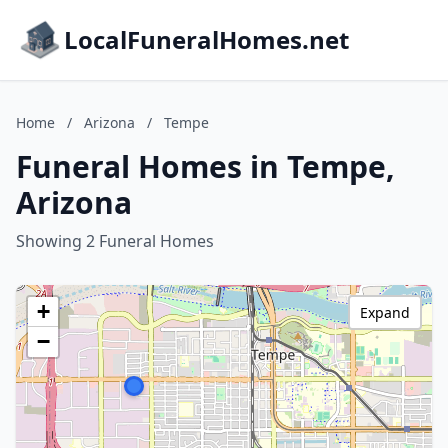
LocalFuneralHomes.net
Home
/
Arizona
/
Tempe
Funeral Homes in Tempe,
Arizona
Showing 2 Funeral Homes
+
Expand
−