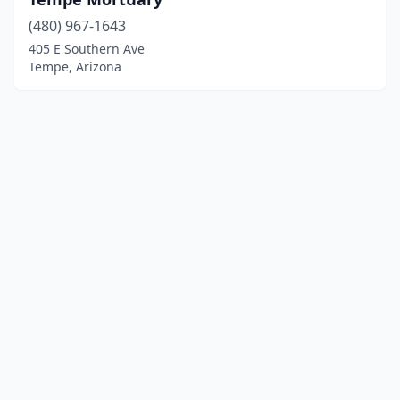
(480) 967-1643
405 E Southern Ave
Tempe, Arizona