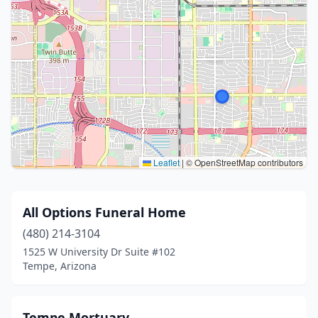
Leaflet
|
© OpenStreetMap contributors
All Options Funeral Home
(480) 214-3104
1525 W University Dr Suite #102
Tempe, Arizona
Tempe Mortuary