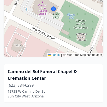
Leaflet
|
© OpenStreetMap contributors
Camino del Sol Funeral Chapel &
Cremation Center
(623) 584-6299
13738 W Camino Del Sol
Sun City West, Arizona