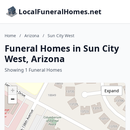
LocalFuneralHomes.net
Home
/
Arizona
/
Sun City West
Funeral Homes in Sun City
West, Arizona
Showing 1 Funeral Homes
+
Expand
−