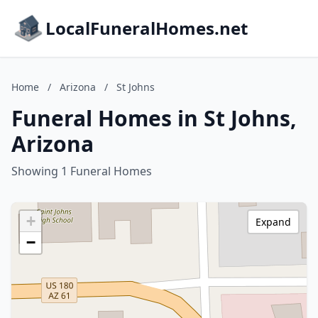
LocalFuneralHomes.net
Home
/
Arizona
/
St Johns
Funeral Homes in St Johns,
Arizona
Showing 1 Funeral Homes
+
Expand
−