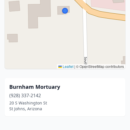
Leaflet
|
© OpenStreetMap contributors
Burnham Mortuary
(928) 337-2142
20 S Washington St
St Johns, Arizona