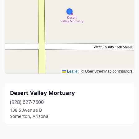
Leaflet
|
© OpenStreetMap contributors
Desert Valley Mortuary
(928) 627-7600
138 S Avenue B
Somerton, Arizona