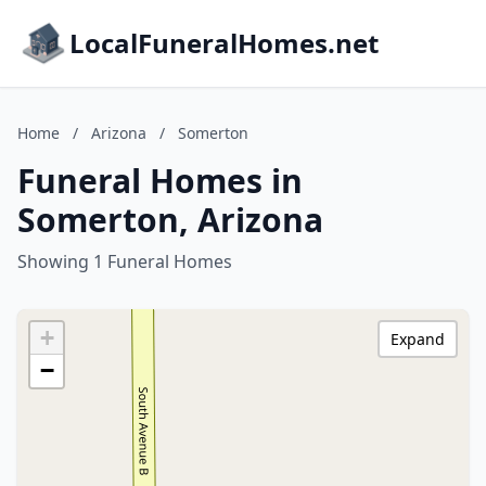
LocalFuneralHomes.net
Home
/
Arizona
/
Somerton
Funeral Homes in
Somerton, Arizona
Showing 1 Funeral Homes
+
Expand
−