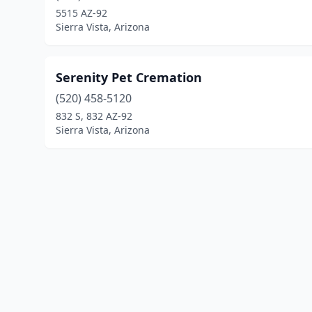
5515 AZ-92
Sierra Vista, Arizona
Serenity Pet Cremation
(520) 458-5120
832 S, 832 AZ-92
Sierra Vista, Arizona