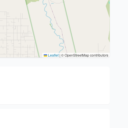
Leaflet
|
© OpenStreetMap contributors