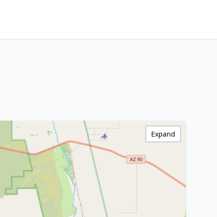
Expand