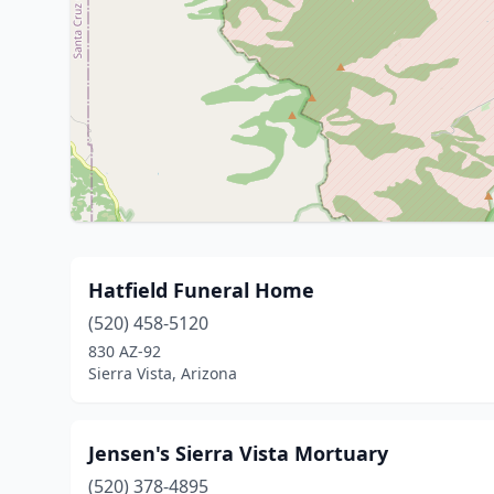
Hatfield Funeral Home
(520) 458-5120
830 AZ-92
Sierra Vista, Arizona
Jensen's Sierra Vista Mortuary
(520) 378-4895