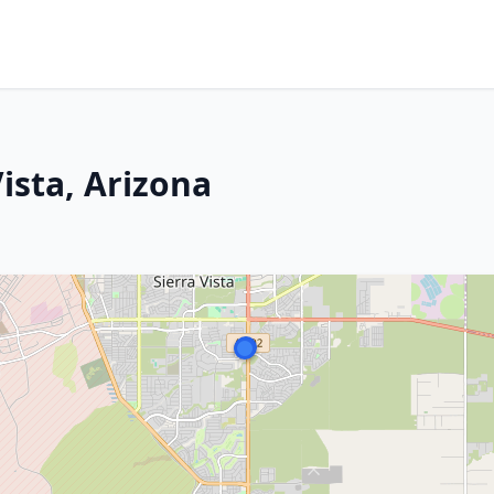
ista, Arizona