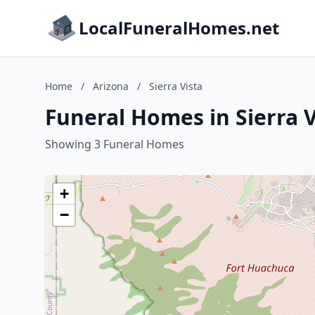
LocalFuneralHomes.net
Home
/
Arizona
/
Sierra Vista
Funeral Homes in Sierra V
Showing 3 Funeral Homes
+
−