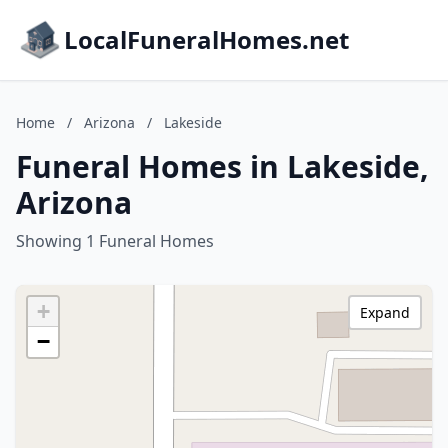
LocalFuneralHomes.net
Home
/
Arizona
/
Lakeside
Funeral Homes in Lakeside,
Arizona
Showing 1 Funeral Homes
+
Expand
−