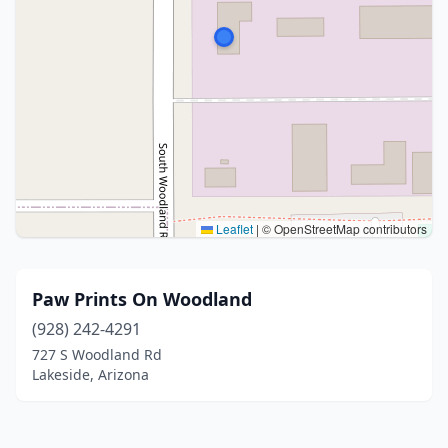
Leaflet
|
© OpenStreetMap contributors
Paw Prints On Woodland
(928) 242-4291
727 S Woodland Rd
Lakeside, Arizona