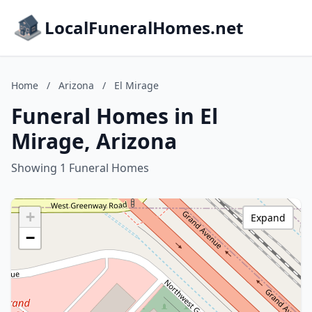
LocalFuneralHomes.net
Home
/
Arizona
/
El Mirage
Funeral Homes in El
Mirage, Arizona
Showing 1 Funeral Homes
+
Expand
−