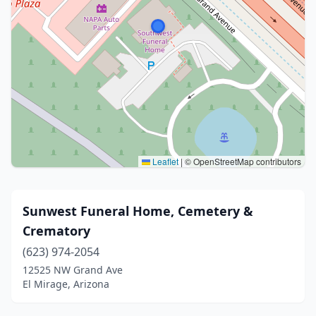
Leaflet
|
© OpenStreetMap contributors
Sunwest Funeral Home, Cemetery &
Crematory
(623) 974-2054
12525 NW Grand Ave
El Mirage, Arizona