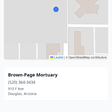
Leaflet
|
© OpenStreetMap contributors
Brown-Page Mortuary
(520) 364-3434
910 F Ave
Douglas, Arizona