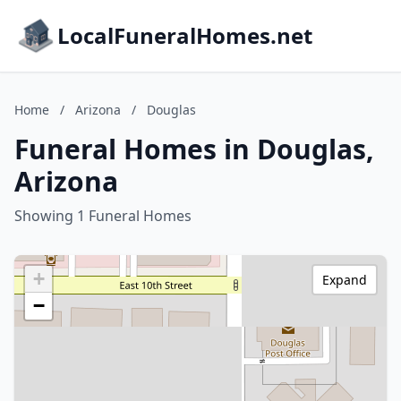
LocalFuneralHomes.net
Home
/
Arizona
/
Douglas
Funeral Homes in Douglas,
Arizona
Showing 1 Funeral Homes
+
Expand
−