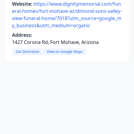
Website:
https://www.dignitymemorial.com/fun
eral-homes/fort-mohave-az/dimond-sons-valley-
view-funeral-home/7018?utm_source=google_m
y_business&utm_medium=organic
Address:
1427 Corona Rd, Fort Mohave, Arizona
Get Directions
View on Google Maps