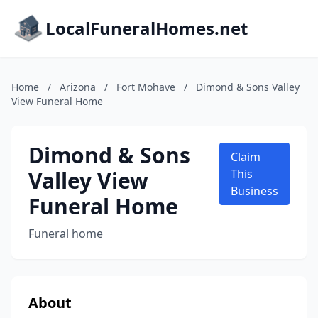
LocalFuneralHomes.net
Home
/
Arizona
/
Fort Mohave
/
Dimond & Sons Valley
View Funeral Home
Dimond & Sons
Claim
Valley View
This
Business
Funeral Home
Funeral home
About