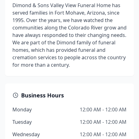
Dimond & Sons Valley View Funeral Home has
served families in Fort Mohave, Arizona, since
1995. Over the years, we have watched the
communities along the Colorado River grow and
have always responded to their changing needs.
We are part of the Dimond family of funeral
homes, which has provided funeral and
cremation services to people across the country
for more than a century.
Business Hours
Monday
12:00 AM - 12:00 AM
Tuesday
12:00 AM - 12:00 AM
Wednesday
12:00 AM - 12:00 AM