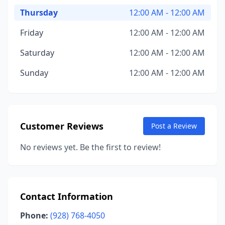
Thursday
12:00 AM - 12:00 AM
Friday
12:00 AM - 12:00 AM
Saturday
12:00 AM - 12:00 AM
Sunday
12:00 AM - 12:00 AM
Customer Reviews
Post a Review
No reviews yet. Be the first to review!
Contact Information
Phone:
(928) 768-4050