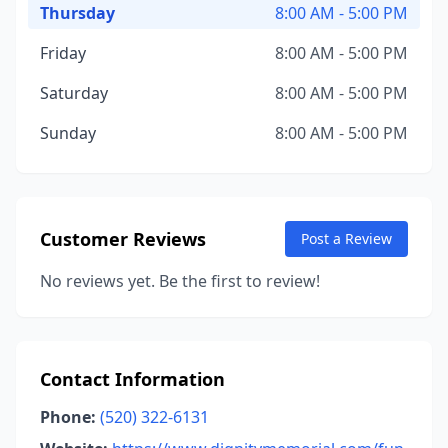
Thursday
8:00 AM - 5:00 PM
Friday
8:00 AM - 5:00 PM
Saturday
8:00 AM - 5:00 PM
Sunday
8:00 AM - 5:00 PM
Customer Reviews
Post a Review
No reviews yet. Be the first to review!
Contact Information
Phone:
(520) 322-6131