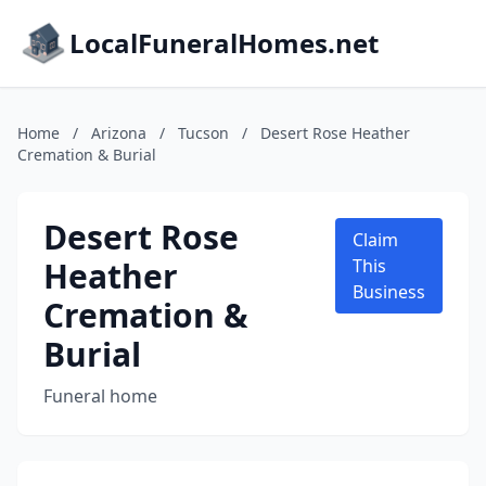
LocalFuneralHomes.net
Home
/
Arizona
/
Tucson
/
Desert Rose Heather
Cremation & Burial
Desert Rose
Claim
Heather
This
Business
Cremation &
Burial
Funeral home