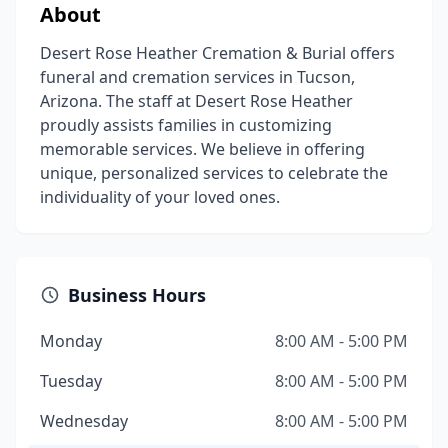
About
Desert Rose Heather Cremation & Burial offers
funeral and cremation services in Tucson,
Arizona. The staff at Desert Rose Heather
proudly assists families in customizing
memorable services. We believe in offering
unique, personalized services to celebrate the
individuality of your loved ones.
Business Hours
Monday
8:00 AM - 5:00 PM
Tuesday
8:00 AM - 5:00 PM
Wednesday
8:00 AM - 5:00 PM