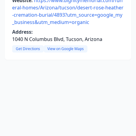
Website:
https://www.dignitymemorial.com/fun
eral-homes/Arizona/tucson/desert-rose-heather
-cremation-burial/4893?utm_source=google_my
_business&utm_medium=organic
Address:
1040 N Columbus Blvd, Tucson, Arizona
Get Directions
View on Google Maps