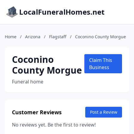
LocalFuneralHomes.net
Home
/
Arizona
/
Flagstaff
/
Coconino County Morgue
Coconino
Claim This
County Morgue
Business
Funeral home
Customer Reviews
Post a Review
No reviews yet. Be the first to review!