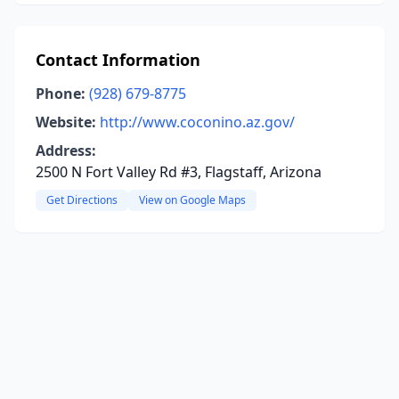
Contact Information
Phone:
(928) 679-8775
Website:
http://www.coconino.az.gov/
Address:
2500 N Fort Valley Rd #3, Flagstaff, Arizona
Get Directions
View on Google Maps