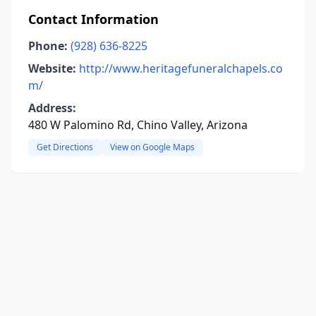
Contact Information
Phone:
(928) 636-8225
Website:
http://www.heritagefuneralchapels.co
m/
Address:
480 W Palomino Rd, Chino Valley, Arizona
Get Directions
View on Google Maps