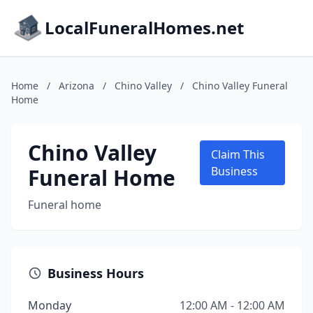
LocalFuneralHomes.net
Home
/
Arizona
/
Chino Valley
/
Chino Valley Funeral
Home
Chino Valley
Claim This
Funeral Home
Business
Funeral home
Business Hours
Monday
12:00 AM - 12:00 AM