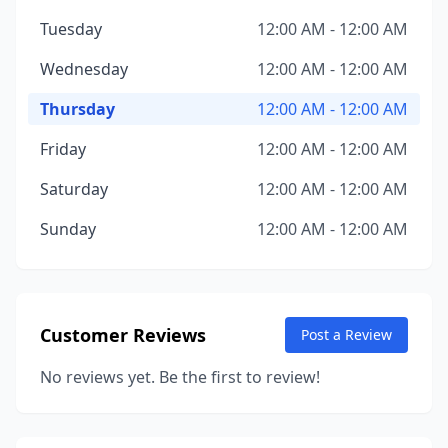
Tuesday
12:00 AM - 12:00 AM
Wednesday
12:00 AM - 12:00 AM
Thursday
12:00 AM - 12:00 AM
Friday
12:00 AM - 12:00 AM
Saturday
12:00 AM - 12:00 AM
Sunday
12:00 AM - 12:00 AM
Customer Reviews
Post a Review
No reviews yet. Be the first to review!