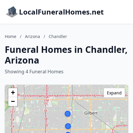
LocalFuneralHomes.net
Home
/
Arizona
/
Chandler
Funeral Homes in Chandler,
Arizona
Showing 4 Funeral Homes
+
Expand
−