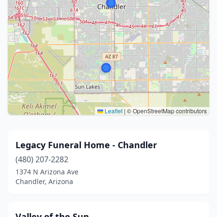
Leaflet
|
© OpenStreetMap contributors
Legacy Funeral Home - Chandler
(480) 207-2282
1374 N Arizona Ave
Chandler, Arizona
Valley of the Sun