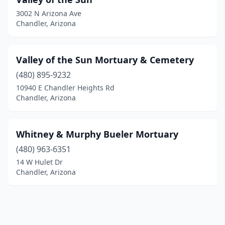
3002 N Arizona Ave
Chandler, Arizona
Valley of the Sun Mortuary & Cemetery
(480) 895-9232
10940 E Chandler Heights Rd
Chandler, Arizona
Whitney & Murphy Bueler Mortuary
(480) 963-6351
14 W Hulet Dr
Chandler, Arizona