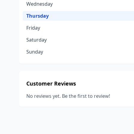
Wednesday
Thursday
Friday
Saturday
Sunday
Customer Reviews
No reviews yet. Be the first to review!