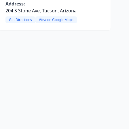
Address:
204 S Stone Ave, Tucson, Arizona
Get Directions
View on Google Maps