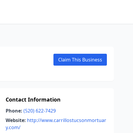
Claim This Business
Contact Information
Phone:
(520) 622-7429
Website:
http://www.carrillostucsonmortuar
y.com/