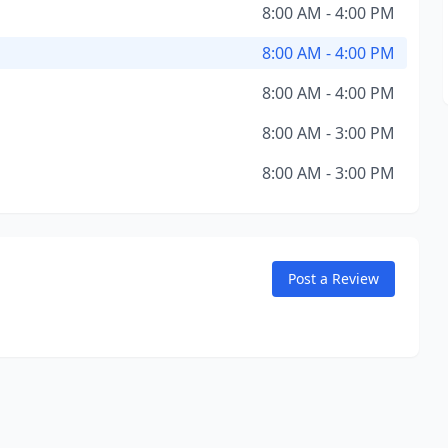
8:00 AM - 4:00 PM
8:00 AM - 4:00 PM
8:00 AM - 4:00 PM
8:00 AM - 3:00 PM
8:00 AM - 3:00 PM
Post a Review