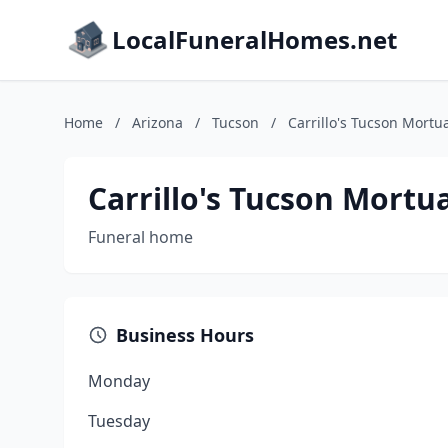
LocalFuneralHomes.net
Home
/
Arizona
/
Tucson
/
Carrillo's Tucson Mortu
Carrillo's Tucson Mortu
Funeral home
Business Hours
Monday
Tuesday