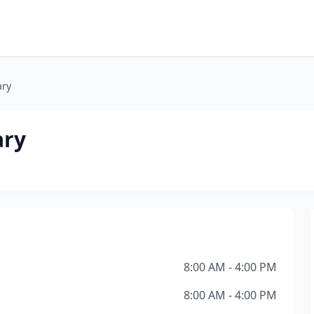
ary
ary
8:00 AM - 4:00 PM
8:00 AM - 4:00 PM