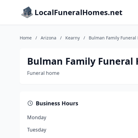
LocalFuneralHomes.net
Home
/
Arizona
/
Kearny
/
Bulman Family Funeral
Bulman Family Funeral
Funeral home
Business Hours
Monday
Tuesday