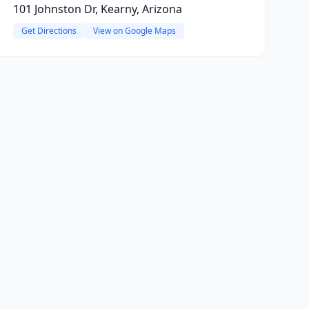
101 Johnston Dr, Kearny, Arizona
Get Directions
View on Google Maps