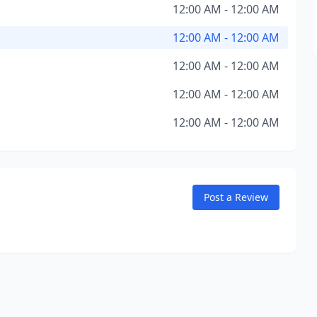
12:00 AM - 12:00 AM
12:00 AM - 12:00 AM
12:00 AM - 12:00 AM
12:00 AM - 12:00 AM
12:00 AM - 12:00 AM
Post a Review