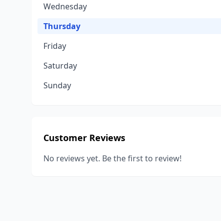
Wednesday
Thursday
Friday
Saturday
Sunday
Customer Reviews
No reviews yet. Be the first to review!