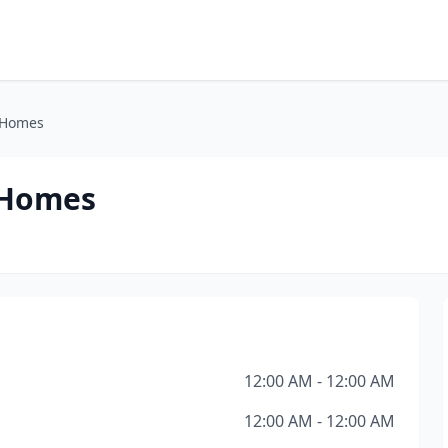
 Homes
 Homes
12:00 AM - 12:00 AM
12:00 AM - 12:00 AM