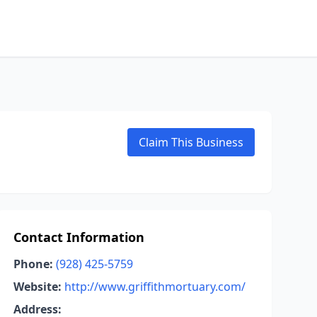
Claim This Business
Contact Information
Phone:
(928) 425-5759
Website:
http://www.griffithmortuary.com/
Address: