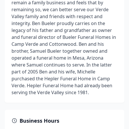
remain a family business and feels that by
remaining so, we can better serve our Verde
Valley family and friends with respect and
integrity. Ben Bueler proudly carries on the
legacy of his father and grandfather as owner
and funeral director of Bueler Funeral Homes in
Camp Verde and Cottonwood. Ben and his
brother, Samuel Bueler together owned and
operated a funeral home in Mesa, Arizona
where Samuel continues to serve. In the latter
part of 2005 Ben and his wife, Michelle
purchased the Hepler Funeral Home in Camp
Verde. Hepler Funeral Home had already been
serving the Verde Valley since 1981.
Business Hours