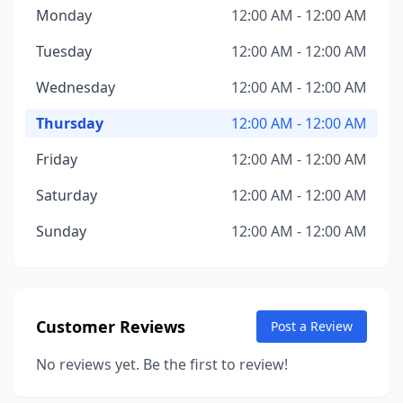
Monday
12:00 AM - 12:00 AM
Tuesday
12:00 AM - 12:00 AM
Wednesday
12:00 AM - 12:00 AM
Thursday
12:00 AM - 12:00 AM
Friday
12:00 AM - 12:00 AM
Saturday
12:00 AM - 12:00 AM
Sunday
12:00 AM - 12:00 AM
Customer Reviews
Post a Review
No reviews yet. Be the first to review!