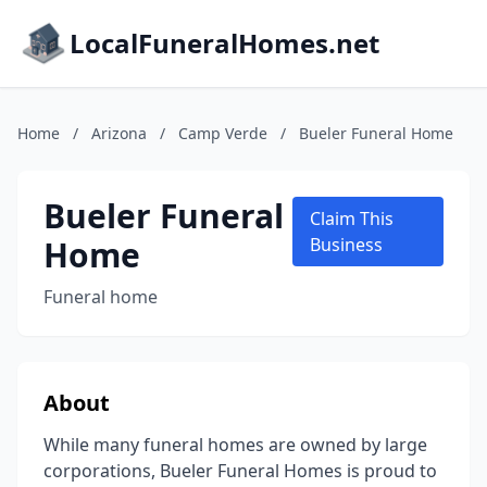
LocalFuneralHomes.net
Home
/
Arizona
/
Camp Verde
/
Bueler Funeral Home
Bueler Funeral
Claim This
Home
Business
Funeral home
About
While many funeral homes are owned by large
corporations, Bueler Funeral Homes is proud to