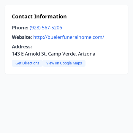
Contact Information
Phone:
(928) 567-5206
Website:
http://buelerfuneralhome.com/
Address:
143 E Arnold St, Camp Verde, Arizona
Get Directions
View on Google Maps