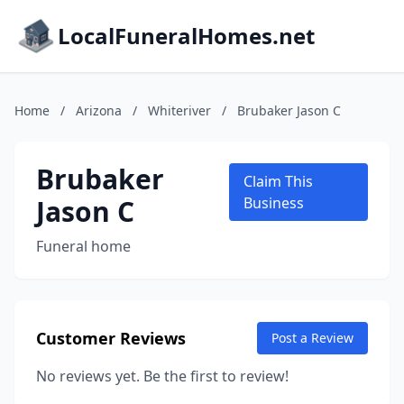
LocalFuneralHomes.net
Home
/
Arizona
/
Whiteriver
/
Brubaker Jason C
Brubaker
Claim This
Jason C
Business
Funeral home
Customer Reviews
Post a Review
No reviews yet. Be the first to review!