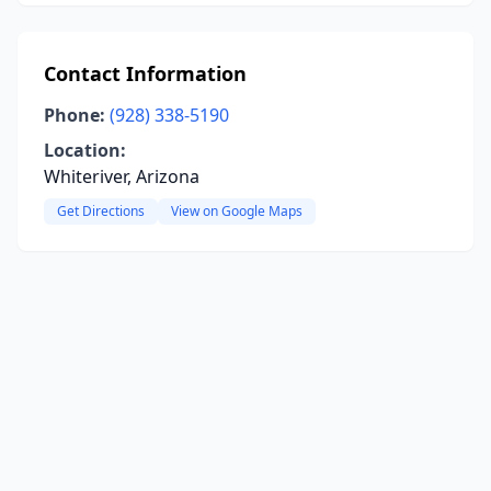
Contact Information
Phone:
(928) 338-5190
Location:
Whiteriver, Arizona
Get Directions
View on Google Maps