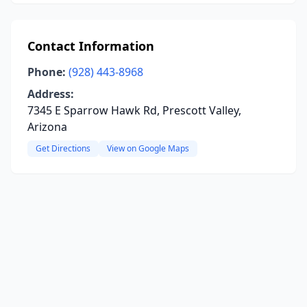
Contact Information
Phone:
(928) 443-8968
Address:
7345 E Sparrow Hawk Rd, Prescott Valley,
Arizona
Get Directions
View on Google Maps