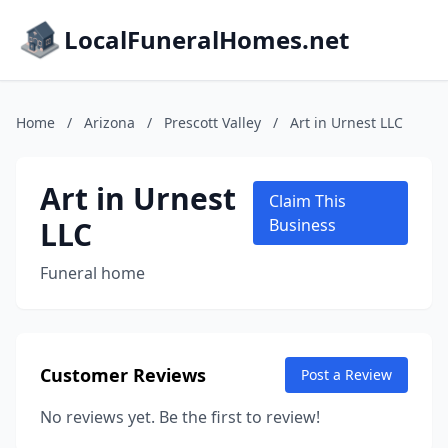
LocalFuneralHomes.net
Home
/
Arizona
/
Prescott Valley
/
Art in Urnest LLC
Art in Urnest
Claim This
LLC
Business
Funeral home
Customer Reviews
Post a Review
No reviews yet. Be the first to review!