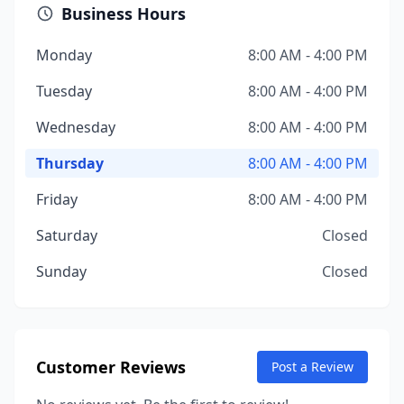
Business Hours
Monday
8:00 AM - 4:00 PM
Tuesday
8:00 AM - 4:00 PM
Wednesday
8:00 AM - 4:00 PM
Thursday
8:00 AM - 4:00 PM
Friday
8:00 AM - 4:00 PM
Saturday
Closed
Sunday
Closed
Customer Reviews
Post a Review