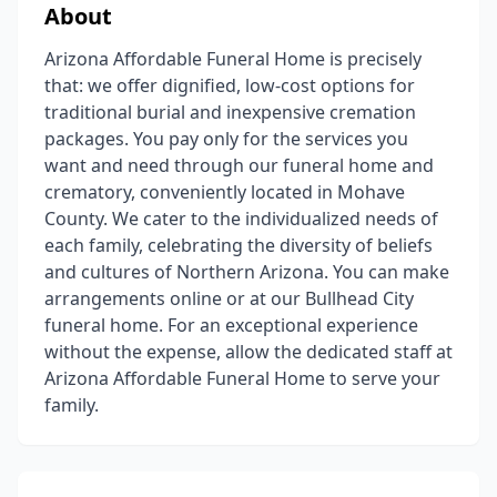
About
Arizona Affordable Funeral Home is precisely
that: we offer dignified, low-cost options for
traditional burial and inexpensive cremation
packages. You pay only for the services you
want and need through our funeral home and
crematory, conveniently located in Mohave
County. We cater to the individualized needs of
each family, celebrating the diversity of beliefs
and cultures of Northern Arizona. You can make
arrangements online or at our Bullhead City
funeral home. For an exceptional experience
without the expense, allow the dedicated staff at
Arizona Affordable Funeral Home to serve your
family.