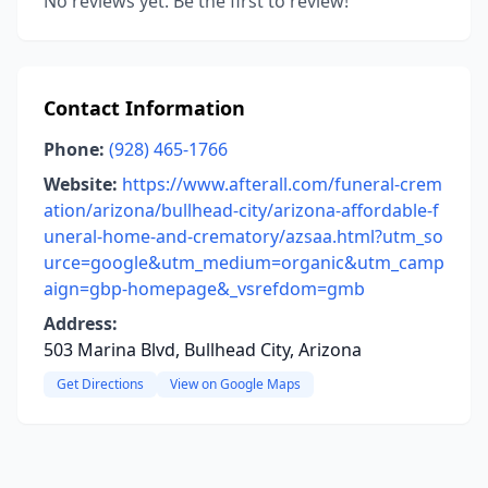
No reviews yet. Be the first to review!
Contact Information
Phone:
(928) 465-1766
Website:
https://www.afterall.com/funeral-crem
ation/arizona/bullhead-city/arizona-affordable-f
uneral-home-and-crematory/azsaa.html?utm_so
urce=google&utm_medium=organic&utm_camp
aign=gbp-homepage&_vsrefdom=gmb
Address:
503 Marina Blvd, Bullhead City, Arizona
Get Directions
View on Google Maps