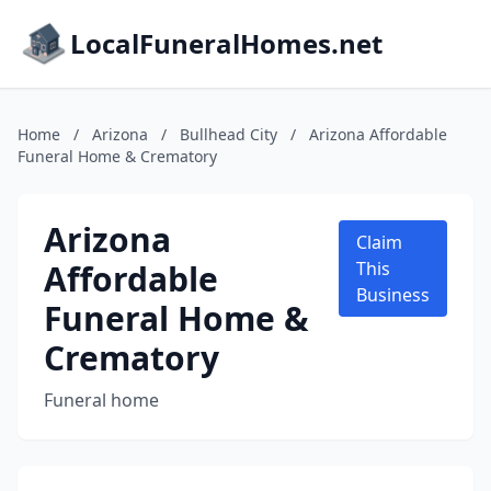
LocalFuneralHomes.net
Home
/
Arizona
/
Bullhead City
/
Arizona Affordable
Funeral Home & Crematory
Arizona
Claim
Affordable
This
Business
Funeral Home &
Crematory
Funeral home