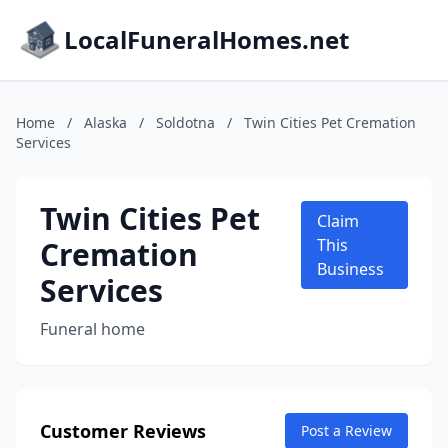
LocalFuneralHomes.net
Home
/
Alaska
/
Soldotna
/
Twin Cities Pet Cremation
Services
Twin Cities Pet
Claim
Cremation
This
Business
Services
Funeral home
Customer Reviews
Post a Review