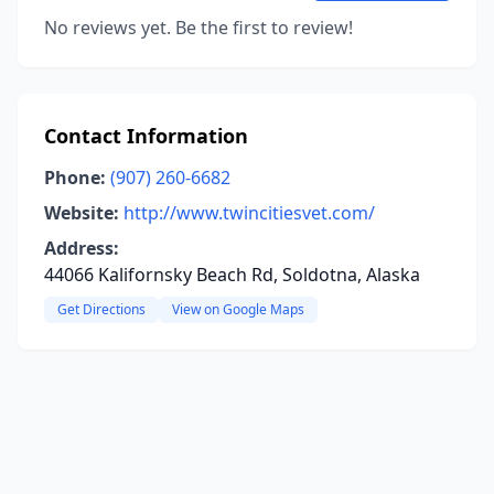
No reviews yet. Be the first to review!
Contact Information
Phone:
(907) 260-6682
Website:
http://www.twincitiesvet.com/
Address:
44066 Kalifornsky Beach Rd, Soldotna, Alaska
Get Directions
View on Google Maps