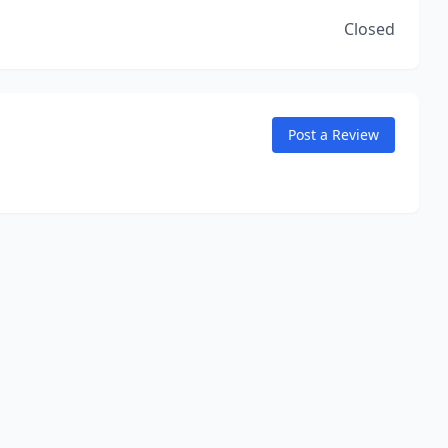
Closed
Post a Review