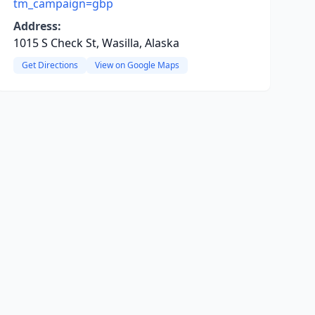
tm_campaign=gbp
Address:
1015 S Check St, Wasilla, Alaska
Get Directions
View on Google Maps