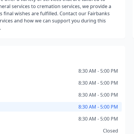
neral services to cremation services, we provide a
 final wishes are fulfilled. Contact our Fairbanks
rvices and how we can support you during this
.
8:30 AM - 5:00 PM
8:30 AM - 5:00 PM
8:30 AM - 5:00 PM
8:30 AM - 5:00 PM
8:30 AM - 5:00 PM
Closed