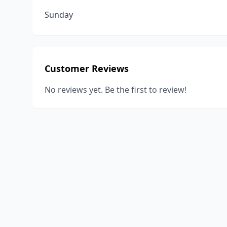
Sunday
Customer Reviews
No reviews yet. Be the first to review!