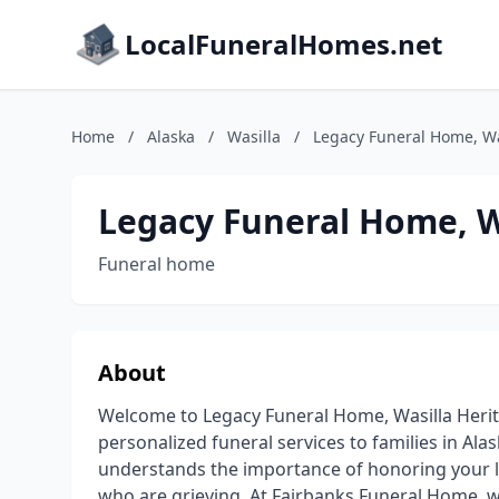
LocalFuneralHomes.net
Home
/
Alaska
/
Wasilla
/
Legacy Funeral Home, Wa
Legacy Funeral Home, W
Funeral home
About
Welcome to Legacy Funeral Home, Wasilla Her
personalized funeral services to families in Al
understands the importance of honoring your l
who are grieving. At Fairbanks Funeral Home, we 