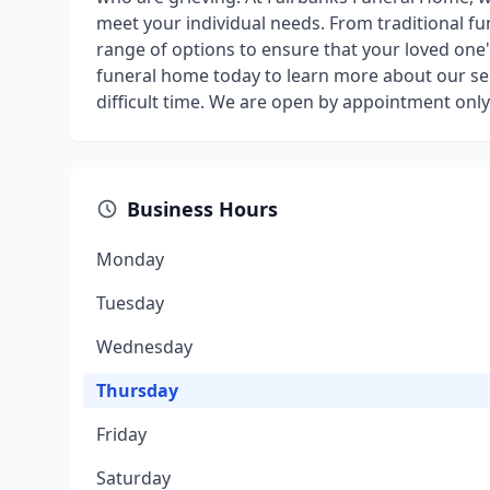
meet your individual needs. From traditional fu
range of options to ensure that your loved one's
funeral home today to learn more about our se
difficult time. We are open by appointment only
Business Hours
Monday
Tuesday
Wednesday
Thursday
Friday
Saturday