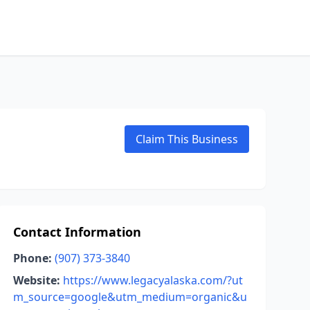
Claim This Business
Contact Information
Phone:
(907) 373-3840
Website:
https://www.legacyalaska.com/?ut
m_source=google&utm_medium=organic&u