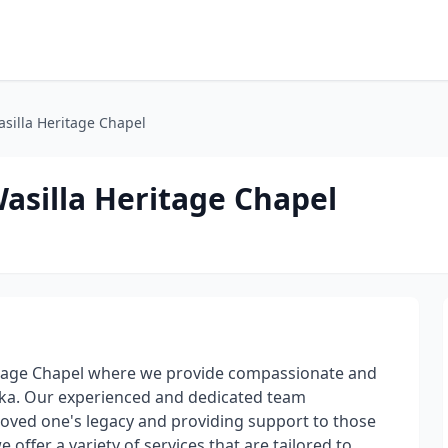
silla Heritage Chapel
asilla Heritage Chapel
itage Chapel where we provide compassionate and
aska. Our experienced and dedicated team
oved one's legacy and providing support to those
offer a variety of services that are tailored to