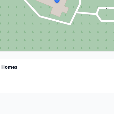
l Homes