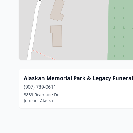
Alaskan Memorial Park & Legacy Funera
(907) 789-0611
3839 Riverside Dr
Juneau, Alaska