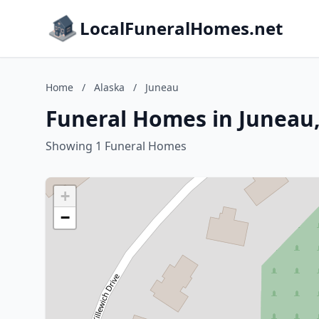
LocalFuneralHomes.net
Home
/
Alaska
/
Juneau
Funeral Homes in Juneau,
Showing 1 Funeral Homes
+
−