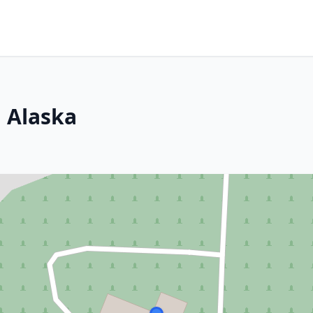
 Alaska