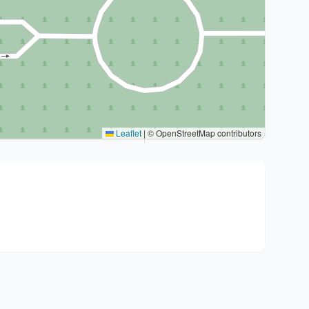
Leaflet
|
© OpenStreetMap contributors