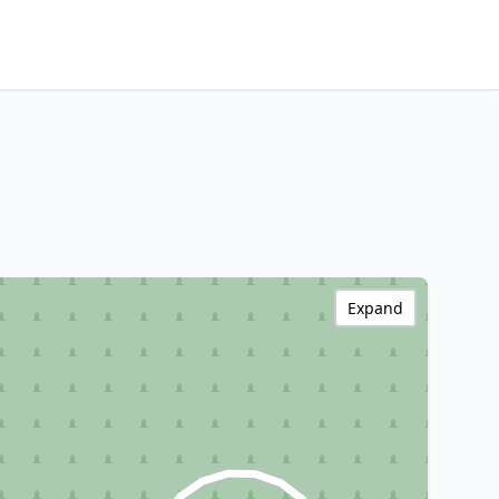
Expand