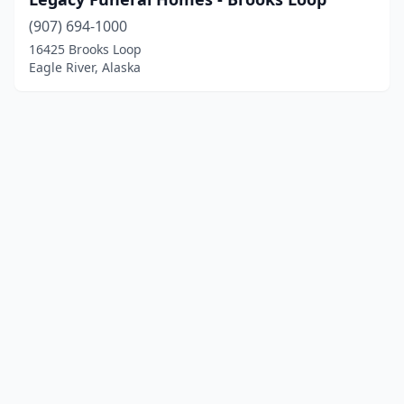
(907) 694-1000
16425 Brooks Loop
Eagle River, Alaska