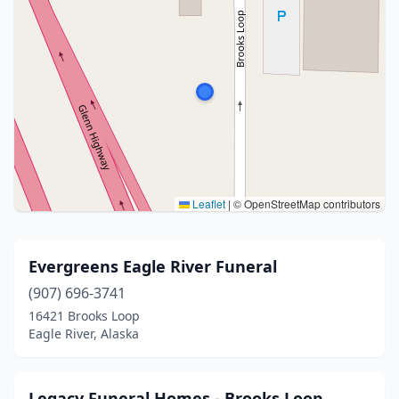
Leaflet
|
© OpenStreetMap contributors
Evergreens Eagle River Funeral
(907) 696-3741
16421 Brooks Loop
Eagle River, Alaska
Legacy Funeral Homes - Brooks Loop