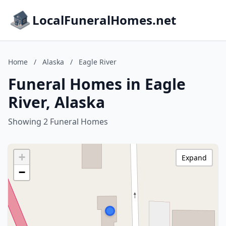
LocalFuneralHomes.net
Home
/
Alaska
/
Eagle River
Funeral Homes in Eagle
River, Alaska
Showing 2 Funeral Homes
+
Expand
−