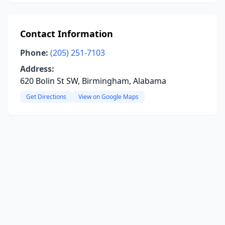
Contact Information
Phone:
(205) 251-7103
Address:
620 Bolin St SW, Birmingham, Alabama
Get Directions
View on Google Maps