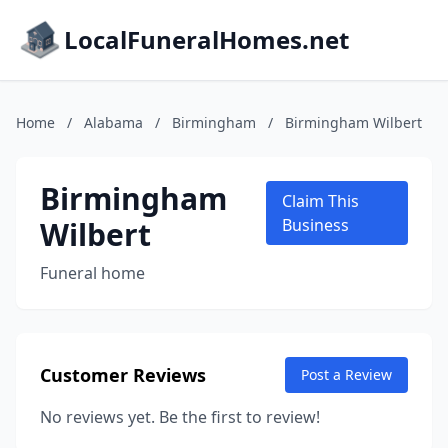
LocalFuneralHomes.net
Home
/
Alabama
/
Birmingham
/
Birmingham Wilbert
Birmingham
Claim This
Wilbert
Business
Funeral home
Customer Reviews
Post a Review
No reviews yet. Be the first to review!